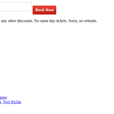
Book Now
h any other discounts. No same day tickets. Sorry, no refunds.
mmee
N.
Port Richie