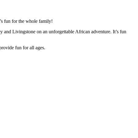
’s fun for the whole family!
ley and Livingstone on an unforgettable African adventure. It’s fun
provide fun for all ages.