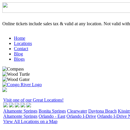
Online tickets include sales tax & valid at any location. Not valid wit
Home
Locations
Contact
Blog
Blogs
Visit one of our Great Locations!
Altamonte Springs
Bonita Springs
Clearwater
Daytona Beach
Kissi
Altamonte Springs
Orlando - East
Orlando I-Drive
Orlando I-Drive 
View All Locations on a Map