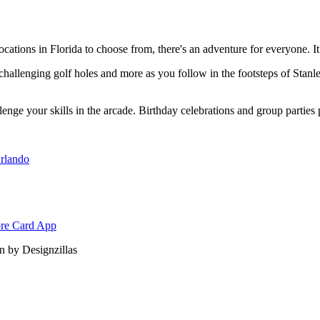
ations in Florida to choose from, there's an adventure for everyone. It
, challenging golf holes and more as you follow in the footsteps of Stan
llenge your skills in the arcade. Birthday celebrations and group parties 
rlando
 by Designzillas