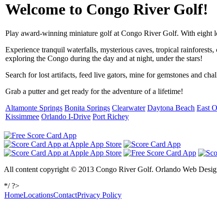
Welcome to Congo River Golf!
Play award-winning miniature golf at Congo River Golf. With eight loc
Experience tranquil waterfalls, mysterious caves, tropical rainforests
exploring the Congo during the day and at night, under the stars!
Search for lost artifacts, feed live gators, mine for gemstones and cha
Grab a putter and get ready for the adventure of a lifetime!
Altamonte Springs
Bonita Springs
Clearwater
Daytona Beach
East O
Kissimmee
Orlando I-Drive
Port Richey
All content copyright © 2013 Congo River Golf. Orlando Web Design
*/ ?>
Home
Locations
Contact
Privacy Policy