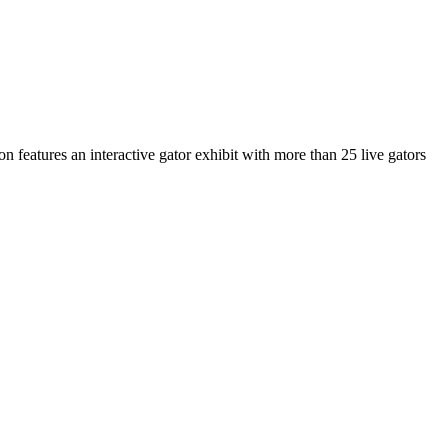
n features an interactive gator exhibit with more than 25 live gators