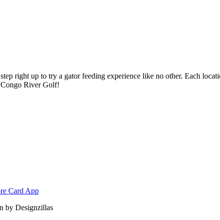
ep right up to try a gator feeding experience like no other. Each locatio
at Congo River Golf!
 by Designzillas