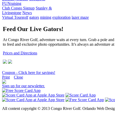
FUNraising
Club Congo Signup
Stanley &
Livingstone
News
Virtual Tour
golf
gators
mining
exploration
lazer maze
Feed Our Live Gators!
At Congo River Golf, adventure waits at every turn. Grab a pole and st
to feed and exclusive photo opportunities. It’s always an adventure 
Prices and Directions
Coupon - Click here for savings!
Print
Close
Sign up for our newsletter.
All content copyright © 2013 Congo River Golf. Orlando Web Design