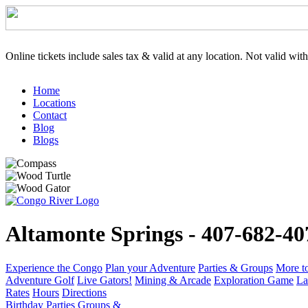
Online tickets include sales tax & valid at any location. Not valid wit
Home
Locations
Contact
Blog
Blogs
Altamonte Springs - 407-682-40
Experience the Congo
Plan your Adventure
Parties & Groups
More t
Adventure Golf
Live Gators!
Mining & Arcade
Exploration Game
La
Rates
Hours
Directions
Birthday Parties
Groups &