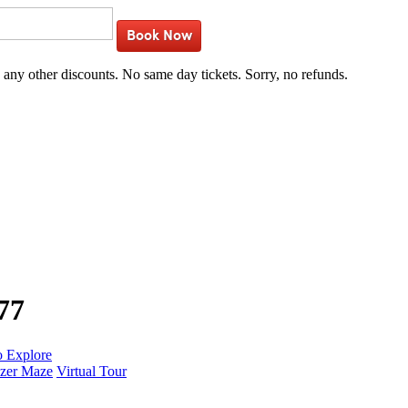
Book Now
h any other discounts. No same day tickets. Sorry, no refunds.
77
o Explore
zer Maze
Virtual Tour