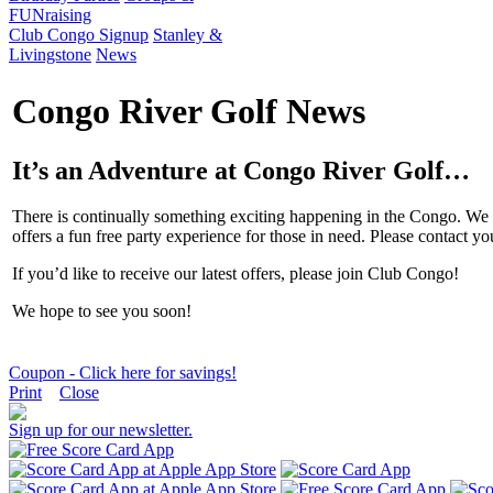
FUNraising
Club Congo Signup
Stanley &
Livingstone
News
Congo River Golf News
It’s an Adventure at Congo River Golf…
There is continually something exciting happening in the Congo. We o
offers a fun free party experience for those in need. Please contact 
If you’d like to receive our latest offers, please join Club Congo!
We hope to see you soon!
Coupon - Click here for savings!
Print
Close
Sign up for our newsletter.