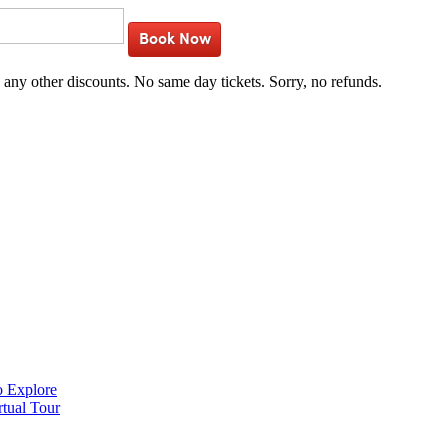
Book Now
h any other discounts. No same day tickets. Sorry, no refunds.
o Explore
rtual Tour