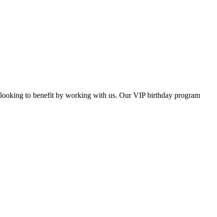
s looking to benefit by working with us. Our VIP birthday program