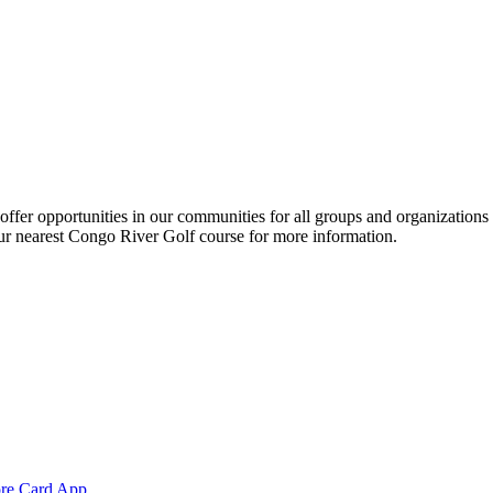
ffer opportunities in our communities for all groups and organization
your nearest Congo River Golf course for more information.