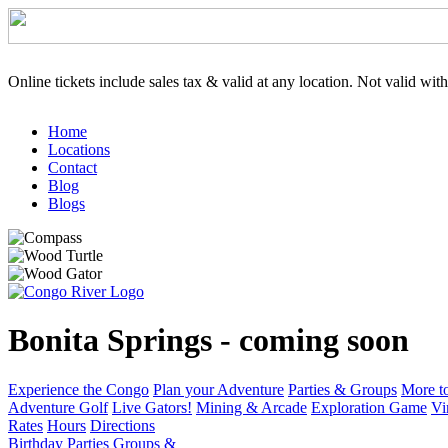
Online tickets include sales tax & valid at any location. Not valid wit
Home
Locations
Contact
Blog
Blogs
Bonita Springs - coming soon
Experience the Congo
Plan your Adventure
Parties & Groups
More t
Adventure Golf
Live Gators!
Mining & Arcade
Exploration Game
Vi
Rates
Hours
Directions
Birthday Parties
Groups &